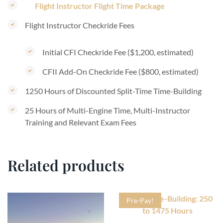
Flight Instructor Flight Time Package
Flight Instructor Checkride Fees
Initial CFI Checkride Fee ($1,200, estimated)
CFII Add-On Checkride Fee ($800, estimated)
1250 Hours of Discounted Split-Time Time-Building
25 Hours of Multi-Engine Time, Multi-Instructor
Training and Relevant Exam Fees
Related products
Pre-Pay!