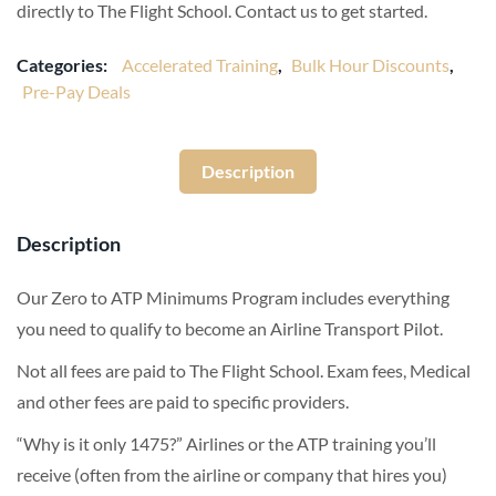
directly to The Flight School. Contact us to get started.
Categories:
Accelerated Training
,
Bulk Hour Discounts
,
Pre-Pay Deals
Description
Description
Our Zero to ATP Minimums Program includes everything
you need to qualify to become an Airline Transport Pilot.
Not all fees are paid to The Flight School. Exam fees, Medical
and other fees are paid to specific providers.
“Why is it only 1475?” Airlines or the ATP training you’ll
receive (often from the airline or company that hires you)