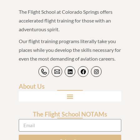
The Flight School at Colorado Springs offers
accelerated flight training for those with an
adventurous spirit.
Our flight training programs literally take you
places while you develop the skills necessary for
even the most demanding of aviation careers.
About Us
The Flight School NOTAMs