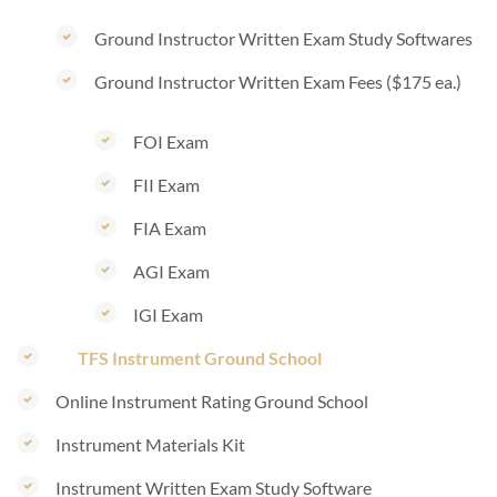
Ground Instructor Written Exam Study Softwares
Ground Instructor Written Exam Fees ($175 ea.)
FOI Exam
FII Exam
FIA Exam
AGI Exam
IGI Exam
TFS Instrument Ground School
Online Instrument Rating Ground School
Instrument Materials Kit
Instrument Written Exam Study Software