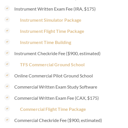
Instrument Written Exam Fee (IRA, $175)
Instrument Simulator Package
Instrument Flight Time Package
Instrument Time Building
Instrument Checkride Fee ($900, estimated)
TFS Commercial Ground School
Online Commercial Pilot Ground School
Commercial Written Exam Study Software
Commercial Written Exam Fee (CAX, $175)
Commercial Flight Time Package
Commercial Checkride Fee ($900, estimated)