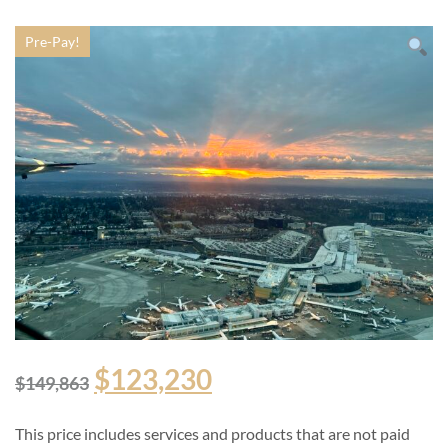
Pre-Pay!
$
123,230
$
149,863
This price includes services and products that are not paid