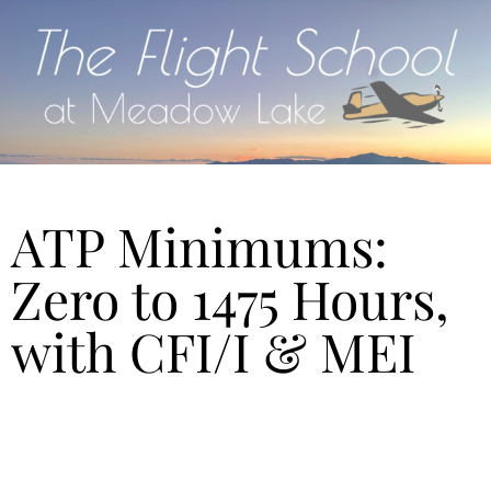
ATP Minimums:
Zero to 1475 Hours,
with CFI/I & MEI