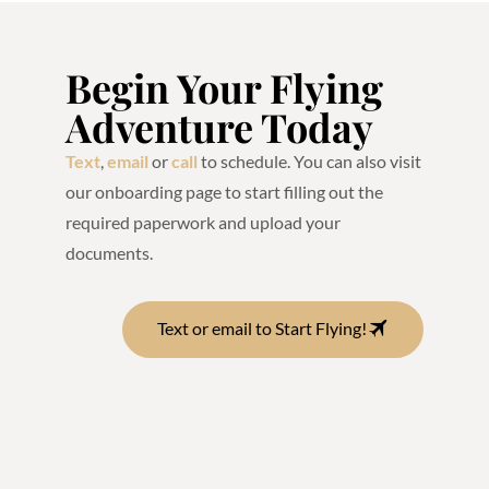
Begin Your Flying
Adventure Today
Text
,
email
or
call
to schedule. You can also visit
our onboarding page to start filling out the
required paperwork and upload your
documents.
Text or email to Start Flying!