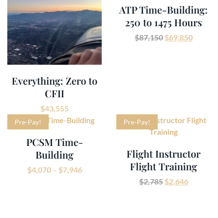
ATP Time-Building:
250 to 1475 Hours
$
87,150
$
69,850
Everything: Zero to
CFII
$
43,555
Pre-Pay!
Pre-Pay!
PCSM Time-
Flight Instructor
Building
Flight Training
$
4,070
–
$
7,946
$
2,785
$
2,646