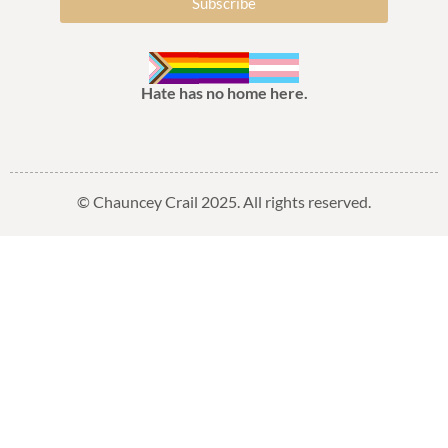
Subscribe
Hate has no home here.
© Chauncey Crail 2025. All rights reserved.