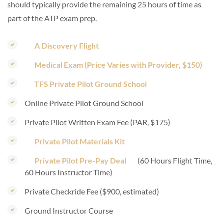
should typically provide the remaining 25 hours of time as
part of the ATP exam prep.
A Discovery Flight
Medical Exam (Price Varies with Provider, $150)
TFS Private Pilot Ground School
Online Private Pilot Ground School
Private Pilot Written Exam Fee (PAR, $175)
Private Pilot Materials Kit
Private Pilot Pre-Pay Deal
(60 Hours Flight Time,
60 Hours Instructor Time)
Private Checkride Fee ($900, estimated)
Ground Instructor Course