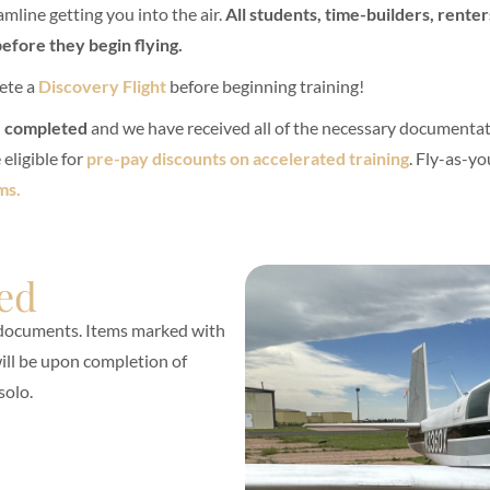
mline getting you into the air.
All students, time-builders, rente
efore they begin flying.
ete a
Discovery Flight
before beginning training!
e completed
and we have received all of the necessary documentat
eligible for
pre-pay discounts on accelerated training
. Fly-as-yo
ms.
ed
 documents. Items marked with
 will be upon completion of
solo.