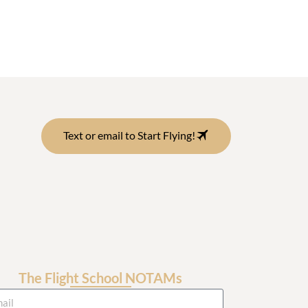
Text or email to Start Flying!
The Flight School NOTAMs