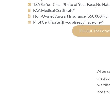
TSA Selfie - Clear Photo of Your Face, No Hat
FAA Medical Certificate*
Non-Owned Aircraft Insurance ($50,000 Hull
Pilot Certificate (If you already have one)*
Fill Out The Form
After s
instruc
waitlis
possibl