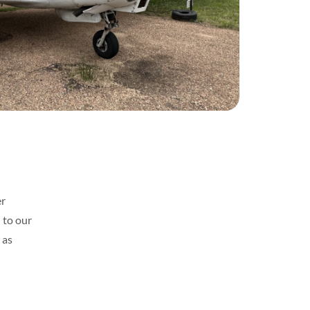
er
 to our
 as