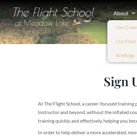
About
Our Crew
Our Fleet
Briefings
Sign 
At The Flight School, a career-focused training 
Instructor and beyond, without the inflated co
training quickly and effectively, helping you bec
In order to help deliver a more accelerated, mor