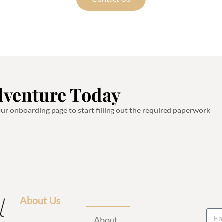
dventure Today
 our onboarding page to start filling out the required paperwork
About Us
About