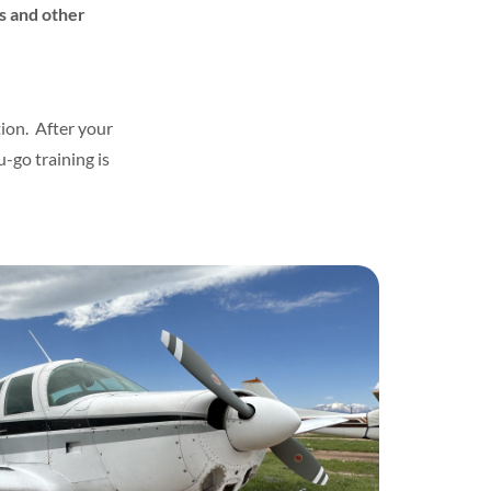
rs and other
ion. After your
u-go training is