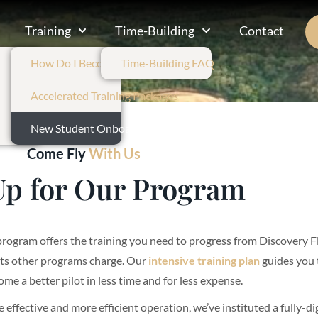
Training
Time-Building
Contact
How Do I Become A Pilot?
Time-Building FAQ
Accelerated Training Packages
New Student Onboarding
Come Fly
With Us
Up for Our Program
program offers the training you need to progress from Discovery Fl
sts other programs charge. Our
intensive training plan
guides you 
ome a better pilot in less time and for less expense.
e effective and more efficient operation, we’ve instituted a fully-d