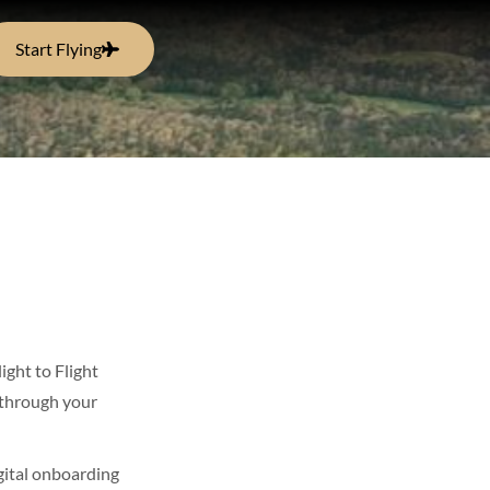
Start Flying
ight to Flight
through your
igital onboarding