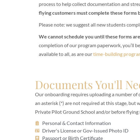
process to help collect documentation and strea
flying customers must complete these forms b
Please note: we suggest all new students compl
We cannot schedule you until these forms ar
completion of our program paperwork, you’ll be 
available to all, as are our
time-building progra
Documents You'll Ne
Our onboarding requires uploading a number of
an asterisk (*) are not required at this stage, but
Private Pilot Ground School and/or before flying 
Personal & Contact Information
Driver's License or Gov-Issued Photo ID
Passport or Birth Certificate