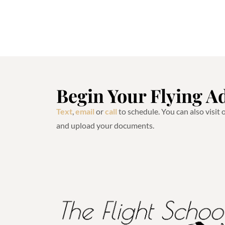
Begin Your Flying A
Text
,
email
or
call
to schedule. You can also visit
and upload your documents.