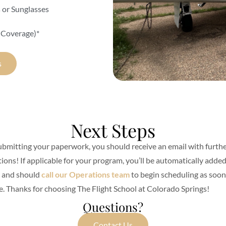
s or Sunglasses
 Coverage)*
s
Next Steps
ubmitting your paperwork, you should receive an email with furth
tions! If applicable for your program, you’ll be automatically added
t and should
call our Operations team
to begin scheduling as soon
e. Thanks for choosing The Flight School at Colorado Springs!
Questions?
Contact Us