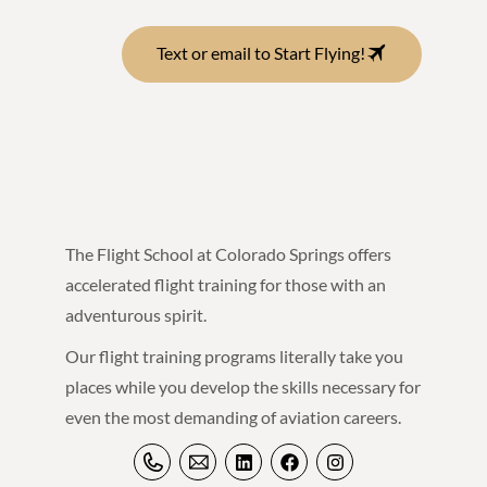
Text or email to Start Flying!
The Flight School at Colorado Springs offers
accelerated flight training for those with an
adventurous spirit.
Our flight training programs literally take you
places while you develop the skills necessary for
even the most demanding of aviation careers.