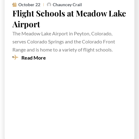
October 22
Chauncey Crail
Flight Schools at Meadow Lake
Airport
The Meadow Lake Airport in Peyton, Colorado,
serves Colorado Springs and the Colorado Front
Range and is home to a variety of flight schools.
Read More