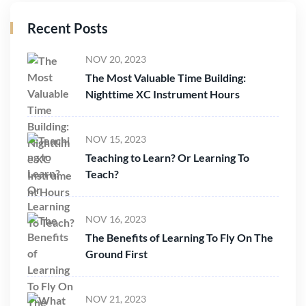
Recent Posts
NOV 20, 2023
The Most Valuable Time Building:
Nighttime XC Instrument Hours
NOV 15, 2023
Teaching to Learn? Or Learning To
Teach?
NOV 16, 2023
The Benefits of Learning To Fly On The
Ground First
NOV 21, 2023