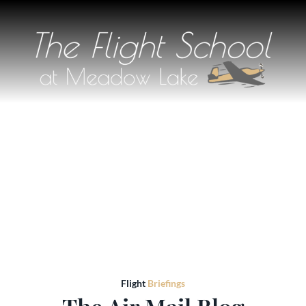
Flight
Briefings