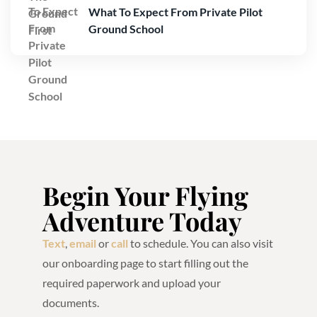
What To Expect From Private Pilot
Ground School
Begin Your Flying
Adventure Today
Text
,
email
or
call
to schedule. You can also visit
our onboarding page to start filling out the
required paperwork and upload your
documents.