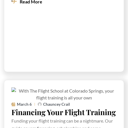
Read More
March 6
Chauncey Crail
Financing Your Flight Training
Funding your flight training can be a nightmare. Our