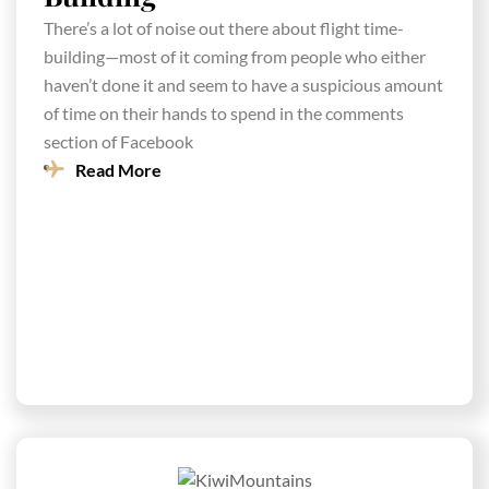
There’s a lot of noise out there about flight time-
building—most of it coming from people who either
haven’t done it and seem to have a suspicious amount
of time on their hands to spend in the comments
section of Facebook
Read More