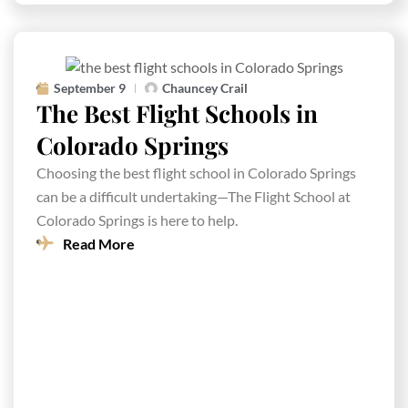
September 9
Chauncey Crail
The Best Flight Schools in
Colorado Springs
Choosing the best flight school in Colorado Springs
can be a difficult undertaking—The Flight School at
Colorado Springs is here to help.
Read More