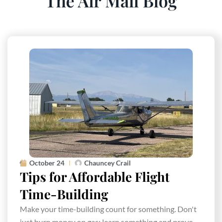
The Air Mail Blog
October 24
Chauncey Crail
Tips for Affordable Flight
Time-Building
Make your time-building count for something. Don't
just burn money on gas; learn something and prove