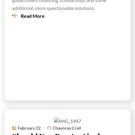
guide covers financing, scholarships and some
additional, more questionable solutions.
Read More
February 22
Chauncey Crail