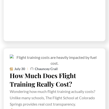
July 30
Chauncey Crail
How Much Does Flight
Training Really Cost?
Wondering how much flight training actually costs?
Unlike many schools, The Flight School at Colorado
Springs provides real cost transparency.