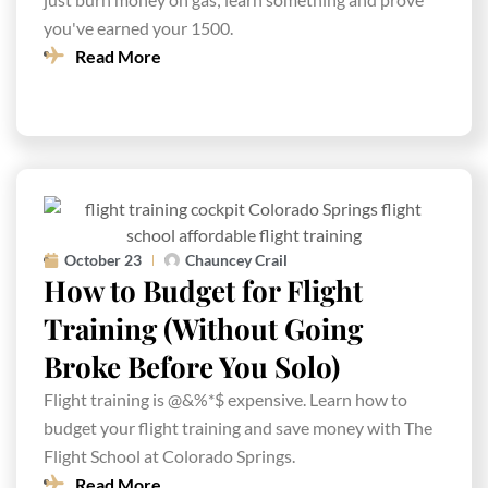
you've earned your 1500.
Read More
October 23
Chauncey Crail
How to Budget for Flight
Training (Without Going
Broke Before You Solo)
Flight training is @&%*$ expensive. Learn how to
budget your flight training and save money with The
Flight School at Colorado Springs.
Read More