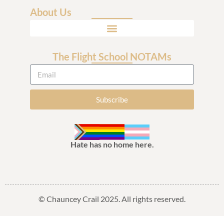
About Us
The Flight School NOTAMs
Subscribe
Hate has no home here.
© Chauncey Crail 2025. All rights reserved.