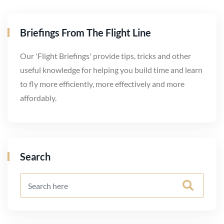
Briefings From The Flight Line
Our 'Flight Briefings' provide tips, tricks and other
useful knowledge for helping you build time and learn
to fly more efficiently, more effectively and more
affordably.
Search