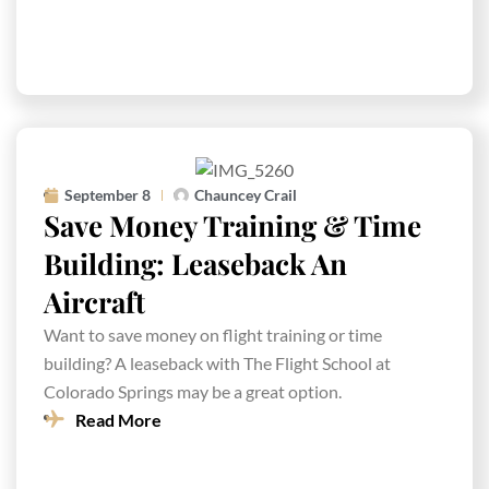
September 8
Chauncey Crail
Save Money Training & Time
Building: Leaseback An
Aircraft
Want to save money on flight training or time
building? A leaseback with The Flight School at
Colorado Springs may be a great option.
Read More