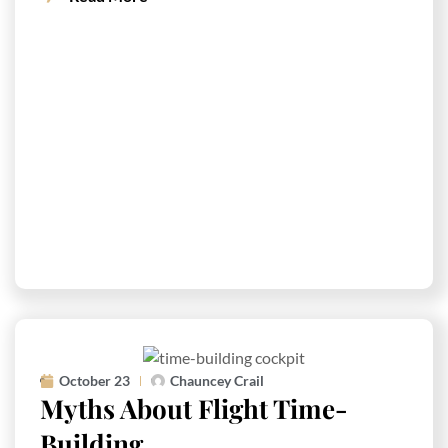
October 23
Chauncey Crail
Myths About Flight Time-
Building