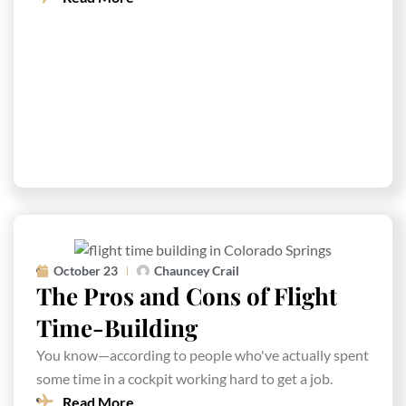
October 23
Chauncey Crail
The Pros and Cons of Flight
Time-Building
You know—according to people who've actually spent
some time in a cockpit working hard to get a job.
Read More