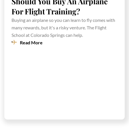
Should You Buy An Airplane
For Flight Training?
Buying an airplane so you can learn to fly comes with
many rewards, but it's a risky venture. The Flight
School at Colorado Springs can help.
Read More