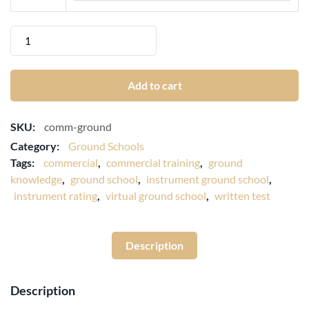
Add to cart
SKU:
comm-ground
Category:
Ground Schools
Tags:
commercial
,
commercial training
,
ground
knowledge
,
ground school
,
instrument ground school
,
instrument rating
,
virtual ground school
,
written test
Description
Description