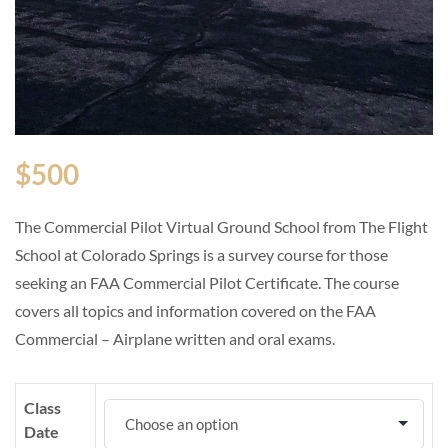
$
500
The Commercial Pilot Virtual Ground School from The Flight
School at Colorado Springs is a survey course for those
seeking an FAA Commercial Pilot Certificate. The course
covers all topics and information covered on the FAA
Commercial – Airplane written and oral exams.
Class
Date