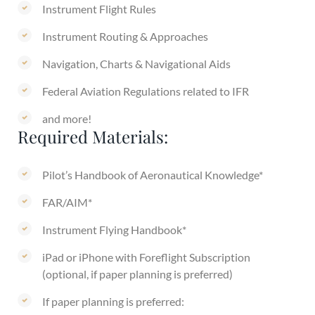
Instrument Flight Rules
Instrument Routing & Approaches
Navigation, Charts & Navigational Aids
Federal Aviation Regulations related to IFR
and more!
Required Materials:
Pilot’s Handbook of Aeronautical Knowledge*
FAR/AIM*
Instrument Flying Handbook*
iPad or iPhone with Foreflight Subscription
(optional, if paper planning is preferred)
If paper planning is preferred: