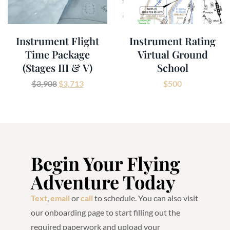
Instrument Flight
Instrument Rating
Time Package
Virtual Ground
(Stages III & V)
School
$
3,908
$
3,713
$
500
Begin Your Flying
Adventure Today
Text
,
email
or
call
to schedule. You can also visit
our onboarding page to start filling out the
required paperwork and upload your