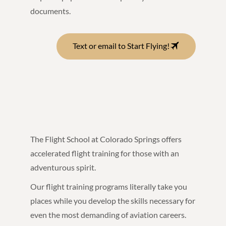
documents.
Text or email to Start Flying!
The Flight School at Colorado Springs offers
accelerated flight training for those with an
adventurous spirit.
Our flight training programs literally take you
places while you develop the skills necessary for
even the most demanding of aviation careers.