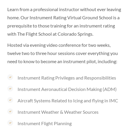
Learn from a professional instructor without ever leaving
home. Our Instrument Rating Virtual Ground School is a
prerequisite to those training for an instrument rating
with The Flight School at Colorado Springs.
Hosted via evening video conference for two weeks,
twelve two to three hour sessions cover everything you
need to know to become an instrument pilot, including:
Instrument Rating Privileges and Responsibilities
Instrument Aeronautical Decision Making (ADM)
Aircraft Systems Related to Icing and flying in IMC
Instrument Weather & Weather Sources
Instrument Flight Planning