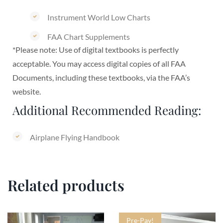
Instrument World Low Charts
FAA Chart Supplements
*Please note: Use of digital textbooks is perfectly
acceptable. You may access digital copies of all FAA
Documents, including these textbooks, via the FAA’s
website.
Additional Recommended Reading:
Airplane Flying Handbook
Related products
Pre-Pay!