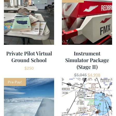
Private Pilot Virtual
Instrument
Ground School
Simulator Package
(Stage II)
$
250
$
5,045
$
4,908
Pre-Pay!