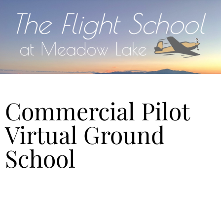
Commercial Pilot
Virtual Ground
School