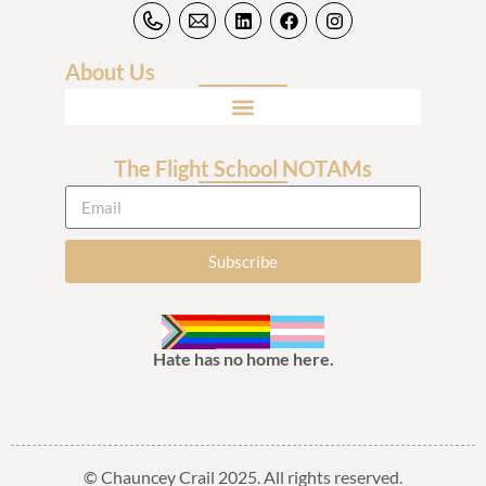
About Us
The Flight School NOTAMs
Subscribe
Hate has no home here.
© Chauncey Crail 2025. All rights reserved.