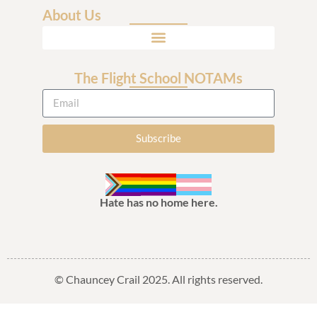
About Us
The Flight School NOTAMs
Subscribe
Hate has no home here.
© Chauncey Crail 2025. All rights reserved.