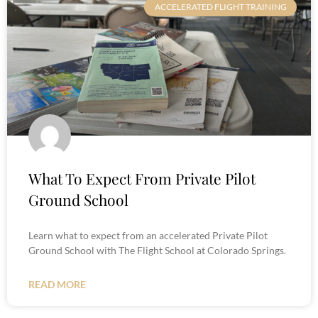
ACCELERATED FLIGHT TRAINING
What To Expect From Private Pilot
Ground School
Learn what to expect from an accelerated Private Pilot
Ground School with The Flight School at Colorado Springs.
READ MORE