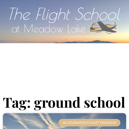
Tag: ground school
ACCELERATED FLIGHT TRAINING