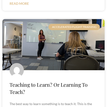
READ MORE
ACCELERATED FLIGHT TRAINING
Teaching to Learn? Or Learning To
Teach?
The best way to learn something is to teach it. This is the