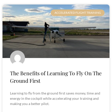
ACCELERATED FLIGHT TRAINING
The Benefits of Learning To Fly On The
Ground First
Learning to fly from the ground first saves money, time and
energy in the cockpit while accelerating your training and
making you a better pilot.