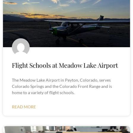
Flight Schools at Meadow Lake Airport
The Meadow Lake Airport in Peyton, Colorado, serves
Colorado Springs and the Colorado Front Range and is
home to a variety of flight schools.
READ MORE