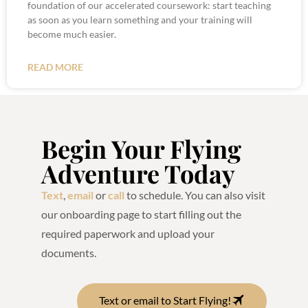
foundation of our accelerated coursework: start teaching
as soon as you learn something and your training will
become much easier.
READ MORE
Begin Your Flying
Adventure Today
Text
,
email
or
call
to schedule. You can also visit
our onboarding page to start filling out the
required paperwork and upload your
documents.
Text or email to Start Flying!