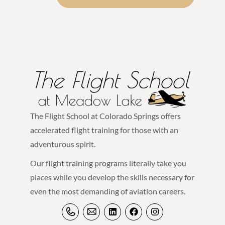
The Flight School at Colorado Springs offers
accelerated flight training for those with an
adventurous spirit.
Our flight training programs literally take you
places while you develop the skills necessary for
even the most demanding of aviation careers.