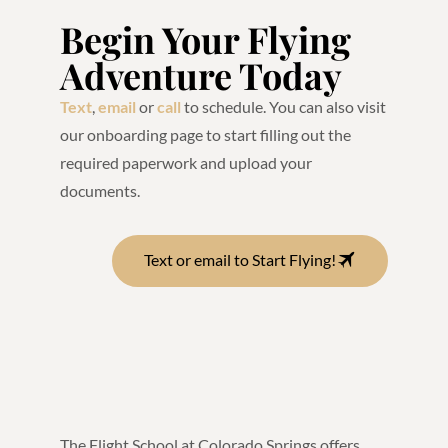
Begin Your Flying
Adventure Today
Text
,
email
or
call
to schedule. You can also visit
our onboarding page to start filling out the
required paperwork and upload your
documents.
Text or email to Start Flying!
The Flight School at Colorado Springs offers