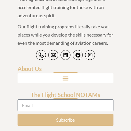
accelerated flight training for those with an
adventurous spirit.
Our flight training programs literally take you
places while you develop the skills necessary for
even the most demanding of aviation careers.
About Us
The Flight School NOTAMs
Subscribe