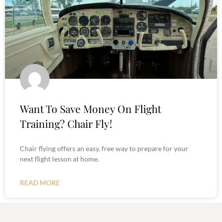
Want To Save Money On Flight
Training? Chair Fly!
Chair flying offers an easy, free way to prepare for your
next flight lesson at home.
READ MORE