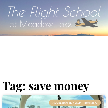
Tag: save money
ACCELERATED FLIGHT TRAINING