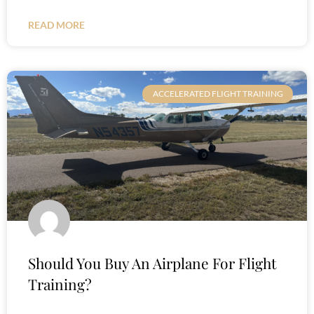
READ MORE
ACCELERATED FLIGHT TRAINING
Should You Buy An Airplane For Flight
Training?