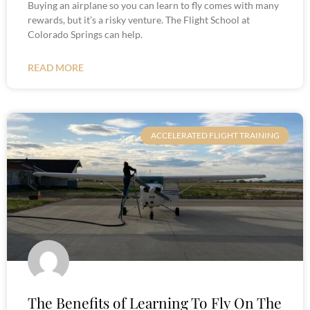
Buying an airplane so you can learn to fly comes with many
rewards, but it’s a risky venture. The Flight School at
Colorado Springs can help.
READ MORE
ACCELERATED FLIGHT TRAINING
The Benefits of Learning To Fly On The