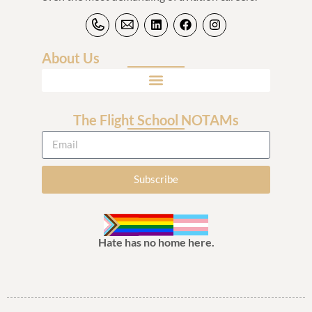
About Us
The Flight School NOTAMs
Subscribe
Hate has no home here.