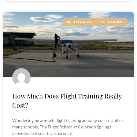
ACCELERATED FLIGHT TRAINING
How Much Does Flight Training Really
Cost?
Wondering how much flight training actually costs? Unlike
many schools, The Flight School at Colorado Springs
provides real cost transparency.