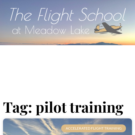
Tag: pilot training
ACCELERATED FLIGHT TRAINING