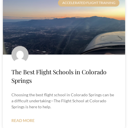
ACCELERATED FLIGHT TRAINING
The Best Flight Schools in Colorado
Springs
Choosing the best flight school in Colorado Springs can be
a difficult undertaking—The Flight School at Colorado
Springs is here to help.
READ MORE