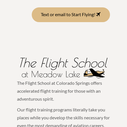
Text or email to Start Flying!
The Flight School at Colorado Springs offers
accelerated flight training for those with an
adventurous spirit.
Our flight training programs literally take you
places while you develop the skills necessary for
even the most demanding of aviation careers.