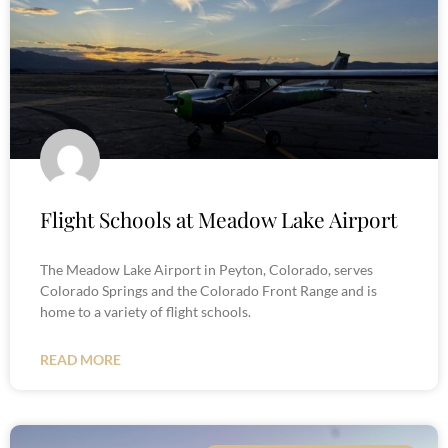
Flight Schools at Meadow Lake Airport
The Meadow Lake Airport in Peyton, Colorado, serves
Colorado Springs and the Colorado Front Range and is
home to a variety of flight schools.
READ MORE