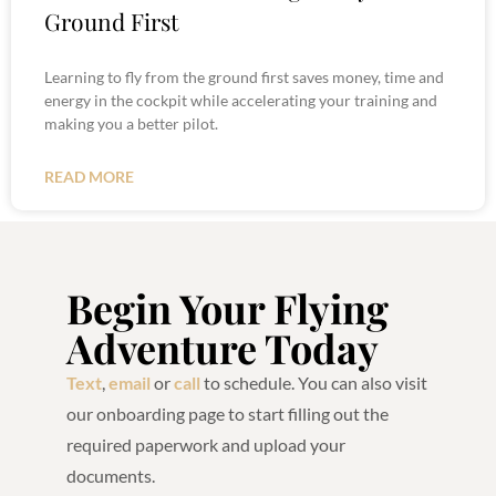
Ground First
Learning to fly from the ground first saves money, time and
energy in the cockpit while accelerating your training and
making you a better pilot.
READ MORE
Begin Your Flying
Adventure Today
Text
,
email
or
call
to schedule. You can also visit
our onboarding page to start filling out the
required paperwork and upload your
documents.