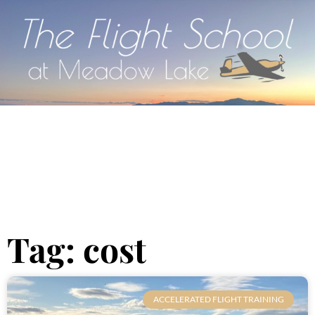
Tag: cost
ACCELERATED FLIGHT TRAINING