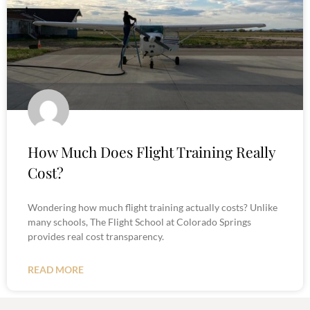
How Much Does Flight Training Really
Cost?
Wondering how much flight training actually costs? Unlike
many schools, The Flight School at Colorado Springs
provides real cost transparency.
READ MORE