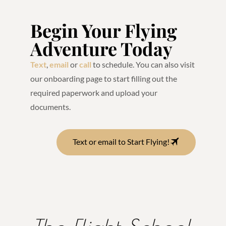
Begin Your Flying
Adventure Today
Text
,
email
or
call
to schedule. You can also visit
our onboarding page to start filling out the
required paperwork and upload your
documents.
Text or email to Start Flying!