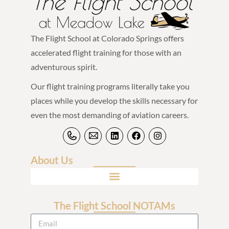
The Flight School at Colorado Springs offers
accelerated flight training for those with an
adventurous spirit.
Our flight training programs literally take you
places while you develop the skills necessary for
even the most demanding of aviation careers.
About Us
The Flight School NOTAMs