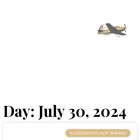
Day: July 30, 2024
ACCELERATED FLIGHT TRAINING