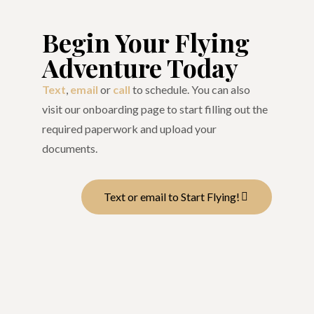
Begin Your Flying
Adventure Today
Text
,
email
or
call
to schedule. You can also
visit our onboarding page to start filling out the
required paperwork and upload your
documents.
Text or email to Start Flying!