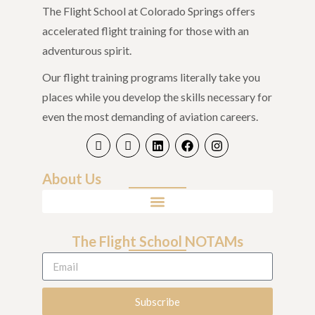
The Flight School at Colorado Springs offers
accelerated flight training for those with an
adventurous spirit.
Our flight training programs literally take you
places while you develop the skills necessary for
even the most demanding of aviation careers.
About Us
The Flight School NOTAMs
Subscribe