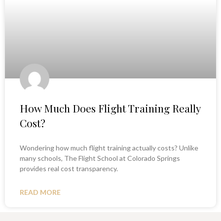
How Much Does Flight Training Really
Cost?
Wondering how much flight training actually costs? Unlike
many schools, The Flight School at Colorado Springs
provides real cost transparency.
READ MORE