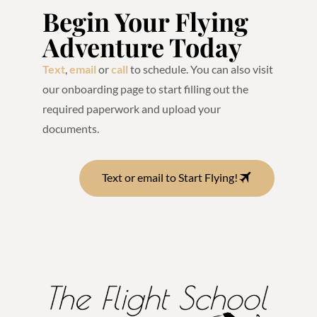
Begin Your Flying
Adventure Today
Text
,
email
or
call
to schedule. You can also visit
our onboarding page to start filling out the
required paperwork and upload your
documents.
Text or email to Start Flying!