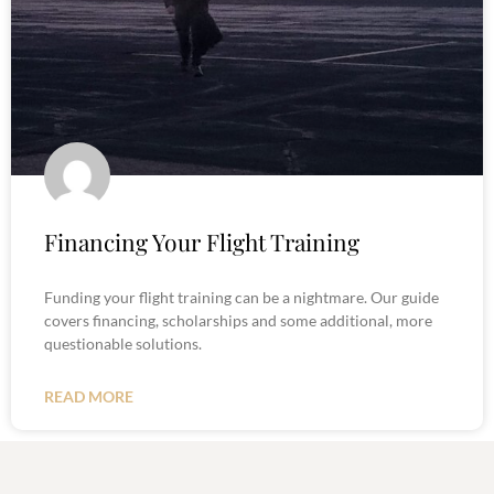
Financing Your Flight Training
Funding your flight training can be a nightmare. Our guide
covers financing, scholarships and some additional, more
questionable solutions.
READ MORE