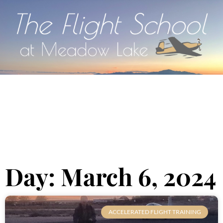
Day: March 6, 2024
ACCELERATED FLIGHT TRAINING