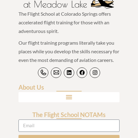
The Flight School at Colorado Springs offers
accelerated flight training for those with an
adventurous spirit.
Our flight training programs literally take you
places while you develop the skills necessary for
even the most demanding of aviation careers.
About Us
The Flight School NOTAMs